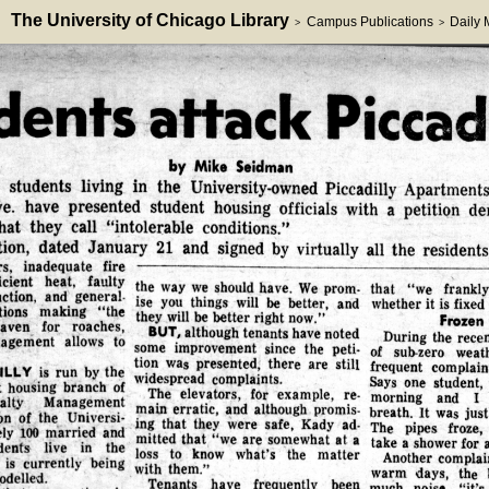
The University of Chicago Library
Campus Publications
Daily
>
>