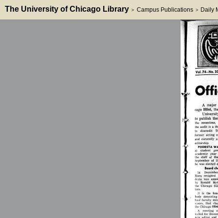
The University of Chicago Library
Campus Publications
Daily
>
>