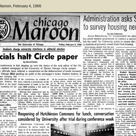
 Maroon
, February 4, 1966