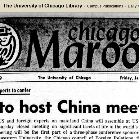
The University of Chicago Library
Campus Publications
Daily
>
>