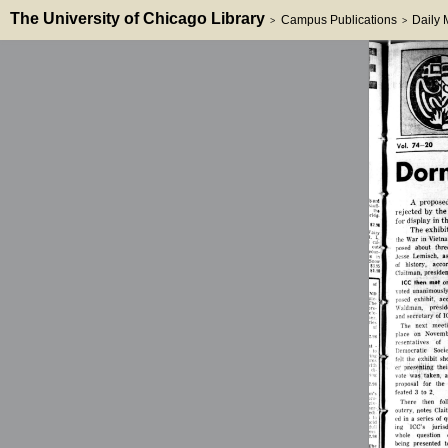
The University of Chicago Library
Campus Publications
Daily
>
>