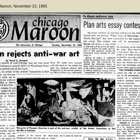
 Maroon
, November 23, 1965