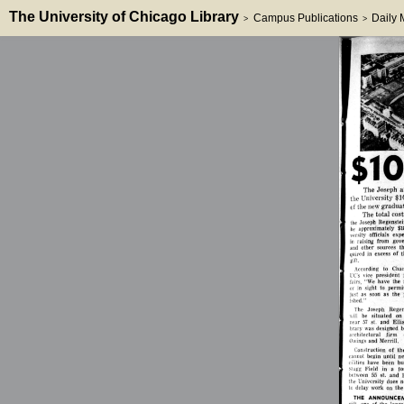
The University of Chicago Library
Campus Publications
Daily
>
>