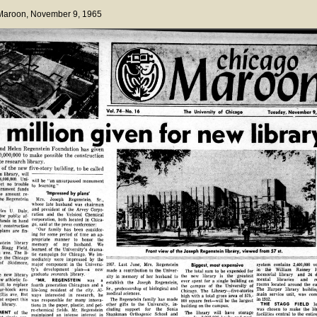
 Maroon
, November 9, 1965