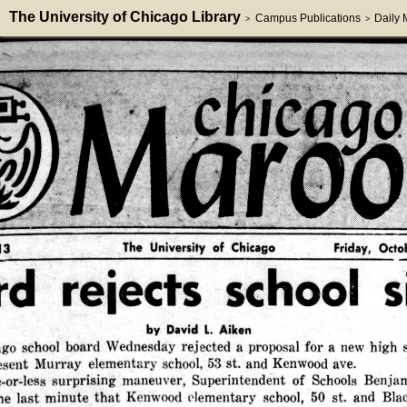
The University of Chicago Library
Campus Publications
Daily
>
>