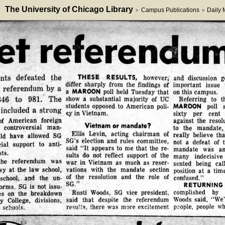
The University of Chicago Library
Campus Publications
Daily
>
>