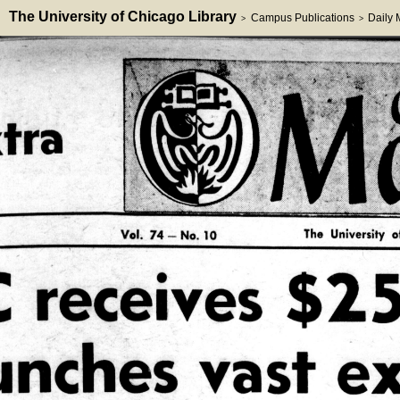
The University of Chicago Library
Campus Publications
Daily
>
>