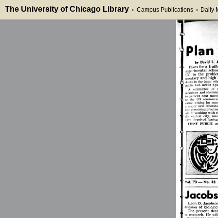
The University of Chicago Library
Campus Publications
Daily
>
>