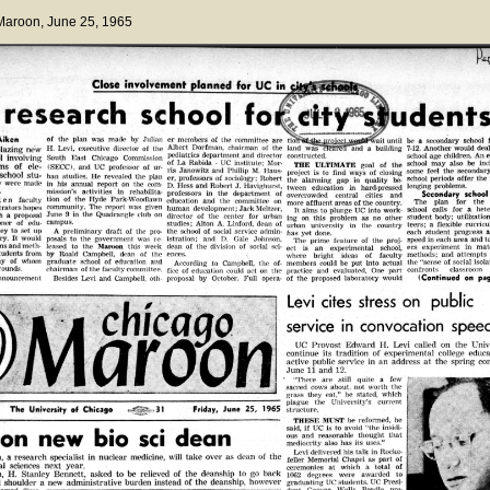
 Maroon
, June 25, 1965