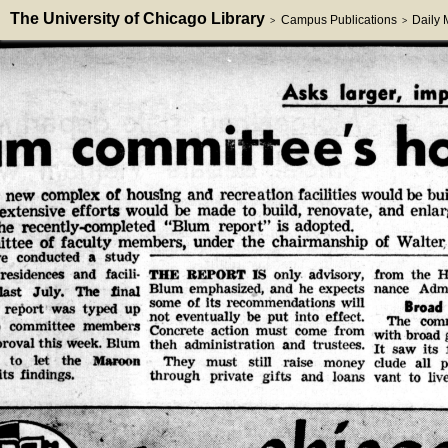
The University of Chicago Library
Campus Publications
Daily
>
>