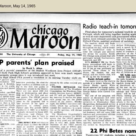
 Maroon
, May 14, 1965