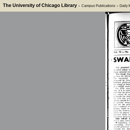
The University of Chicago Library
Campus Publications
Daily
>
>