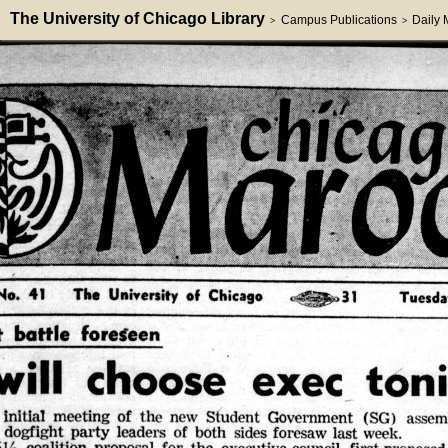
The University of Chicago Library
Campus Publications
Daily
>
>