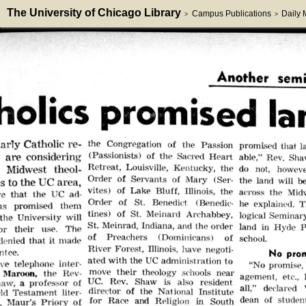
The University of Chicago Library
Campus Publications
Daily
>
>