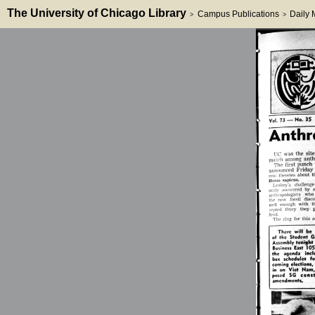
The University of Chicago Library
Campus Publications
Daily
>
>