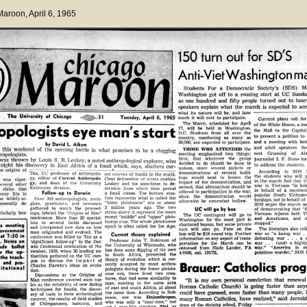
 Maroon
, April 6, 1965