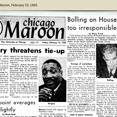
 Maroon
, February 19, 1965