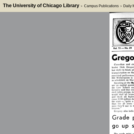
The University of Chicago Library
Campus Publications
Daily
>
>