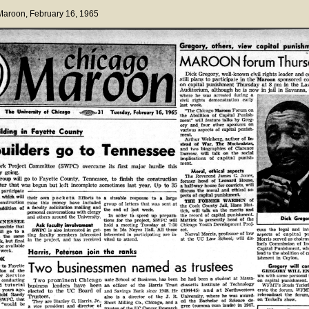
 Maroon
, February 16, 1965