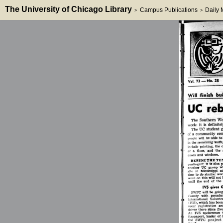
The University of Chicago Library
Campus Publications
Daily
>
>