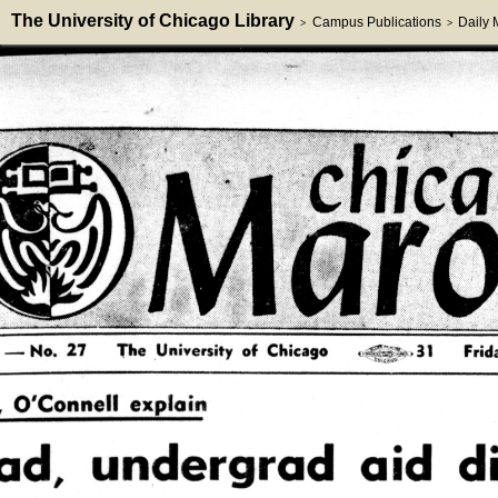
The University of Chicago Library
Campus Publications
Daily
>
>