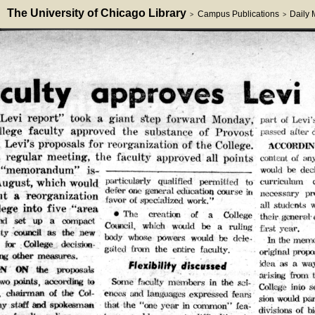
The University of Chicago Library
Campus Publications
Daily
>
>