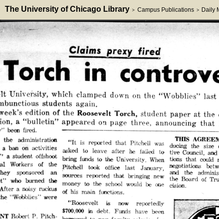
The University of Chicago Library
Campus Publications
Daily
>
>