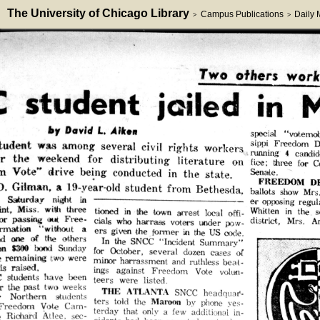
The University of Chicago Library
Campus Publications
Daily
>
>