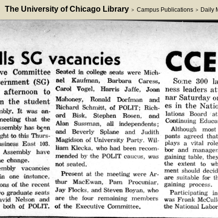
The University of Chicago Library
Campus Publications
Daily
>
>