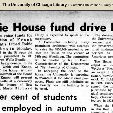
The University of Chicago Library
Campus Publications
Daily
>
>