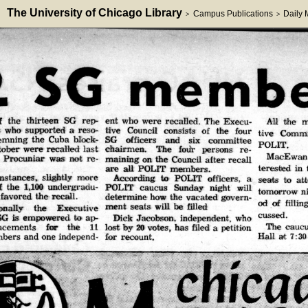
The University of Chicago Library
Campus Publications
Daily
>
>