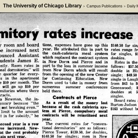
The University of Chicago Library
Campus Publications
Daily
>
>