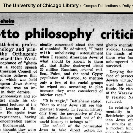
The University of Chicago Library
Campus Publications
Daily
>
>