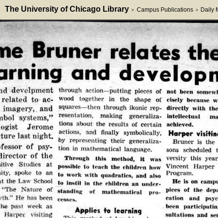
The University of Chicago Library
Campus Publications
Daily
>
>