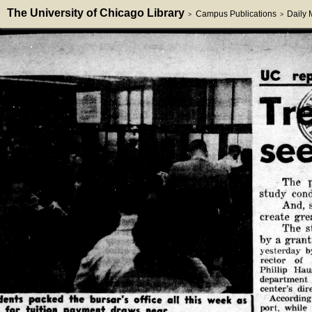
The University of Chicago Library
Campus Publications
Daily
>
>