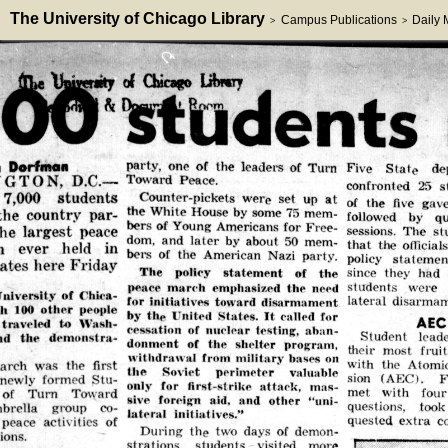
The University of Chicago Library
Campus Publications
Daily
>
>