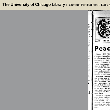
The University of Chicago Library
Campus Publications
Daily
>
>