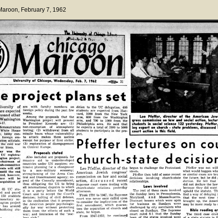
 Maroon
, February 7, 1962