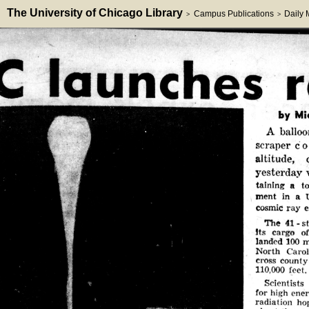
The University of Chicago Library
Campus Publications
Daily
>
>