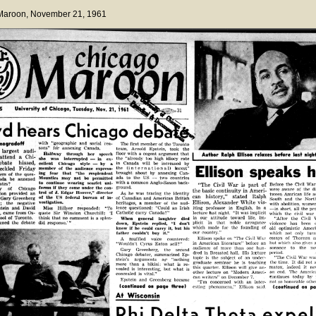
 Maroon
, November 21, 1961