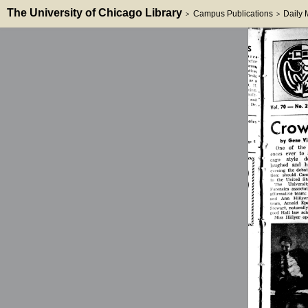
The University of Chicago Library
Campus Publications
Daily
>
>