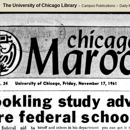
The University of Chicago Library
Campus Publications
Daily
>
>