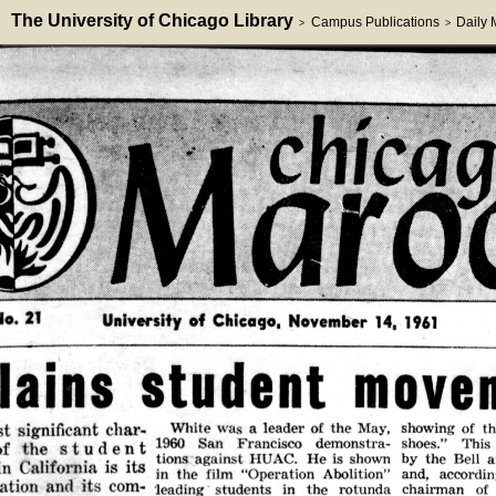
The University of Chicago Library
Campus Publications
Daily
>
>