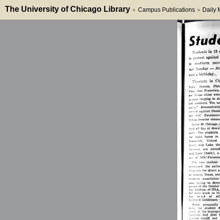
The University of Chicago Library
Campus Publications
Daily
>
>