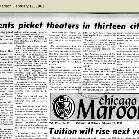
 Maroon
, February 17, 1961