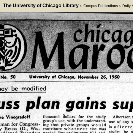
The University of Chicago Library
Campus Publications
Daily
>
>