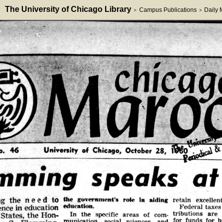
The University of Chicago Library
Campus Publications
Daily
>
>