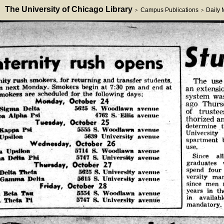
The University of Chicago Library
Campus Publications
Daily
>
>