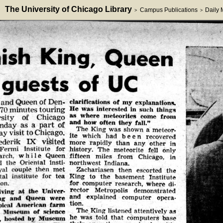
The University of Chicago Library
Campus Publications
Daily
>
>