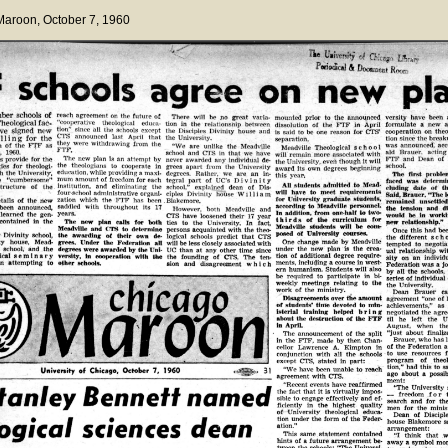
 Maroon
, October 7, 1960