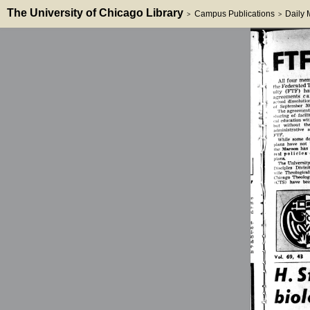
The University of Chicago Library
Campus Publications
Daily
>
>