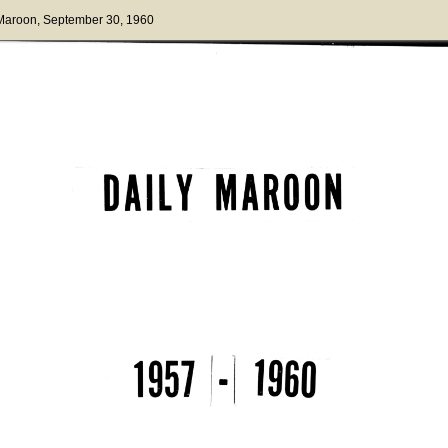
 Maroon
, September 30, 1960