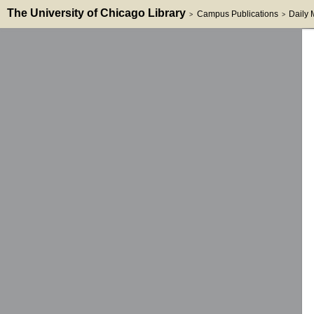
The University of Chicago Library
Campus Publications
Daily
>
>