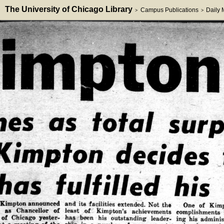
The University of Chicago Library
Campus Publications
Daily
>
>