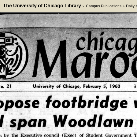
The University of Chicago Library
Campus Publications
Daily
>
>