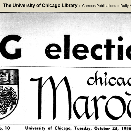
The University of Chicago Library
Campus Publications
Daily
>
>