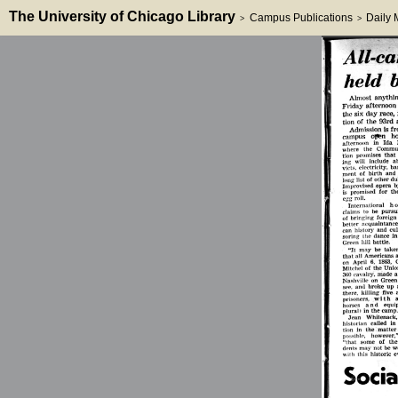
The University of Chicago Library
Campus Publications
Daily
>
>