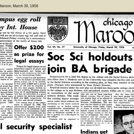
 Maroon
, March 30, 1956