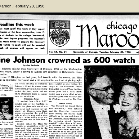
 Maroon
, February 28, 1956