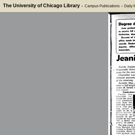
The University of Chicago Library
Campus Publications
Daily
>
>