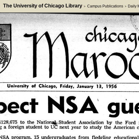
The University of Chicago Library
Campus Publications
Daily
>
>