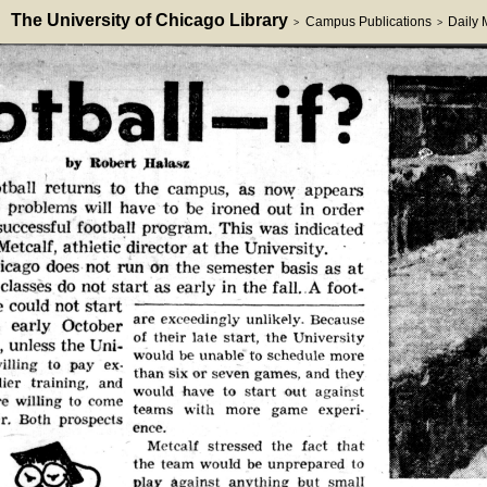
The University of Chicago Library
Campus Publications
Daily
>
>