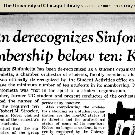
The University of Chicago Library
Campus Publications
Daily
>
>