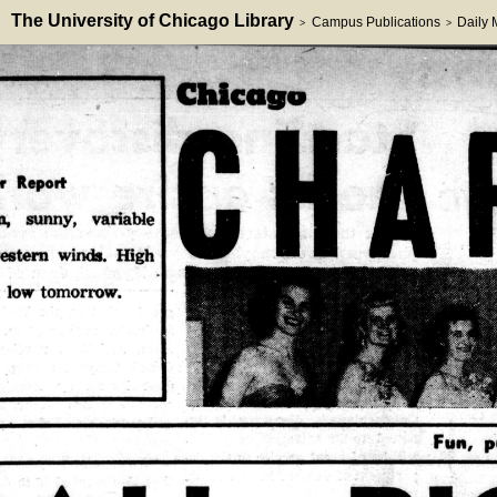
The University of Chicago Library
Campus Publications
Daily
>
>