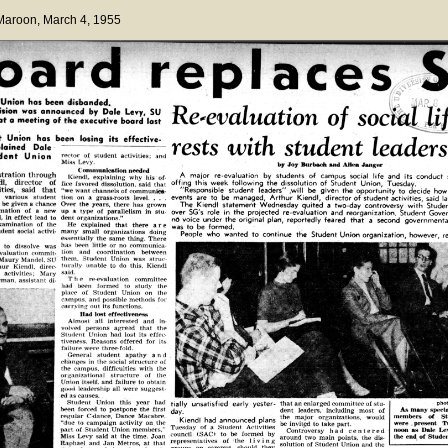
 Maroon
, March 4, 1955