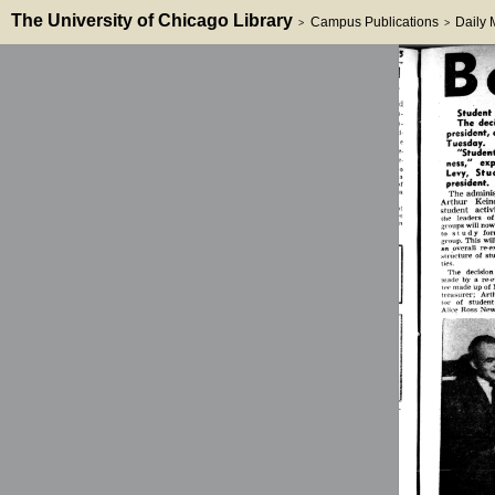
The University of Chicago Library
Campus Publications
Daily
>
>